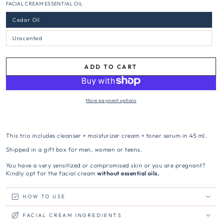
FACIAL CREAM ESSENTIAL OIL
Cedar Oil
Unscented
ADD TO CART
More payment options
This trio includes cleanser + moisturizer cream + toner serum in 45 ml.
Shipped in a gift box for men, women or teens.
You have a very sensitized or compromised skin or you are pregnant?
Kindly opt for the facial cream
without essential oils.
HOW TO USE
FACIAL CREAM INGREDIENTS