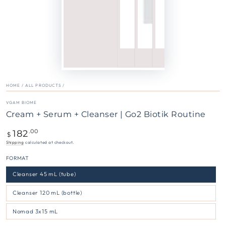
HOME
/
ALL PRODUCTS
/
VGAM BIOME
Cream + Serum + Cleanser | Go2 Biotik Routine
182
Regular
.00
$
price
Shipping
calculated at checkout.
FORMAT
Cleanser 45 mL (tube)
Cleanser 120 mL (bottle)
Nomad 3x15 mL