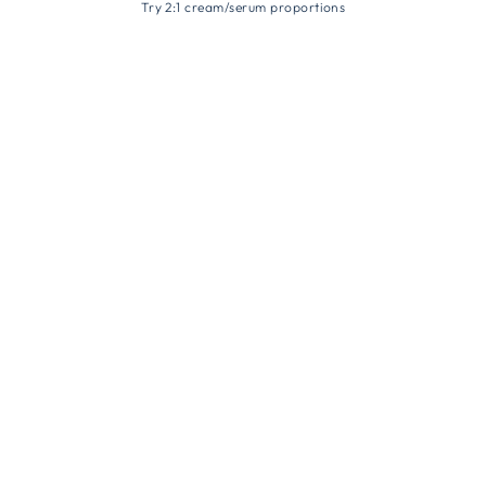
Try 2:1 cream/serum proportions