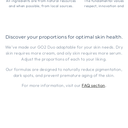
All ingredients are from natural resources
The fundamental values 
and when possible, from local sources.
respect, innovation and t
Discover your proportions for optimal skin health.
We’ve made our GO2 Duo adaptable for your skin needs. Dry
skin requires more cream, and oily skin requires more serum.
Adjust the proportions of each to your liking.
Our formulas are designed to naturally reduce pigmentation,
dark spots, and prevent premature aging of the skin.
For more information, visit our
FAQ section
.