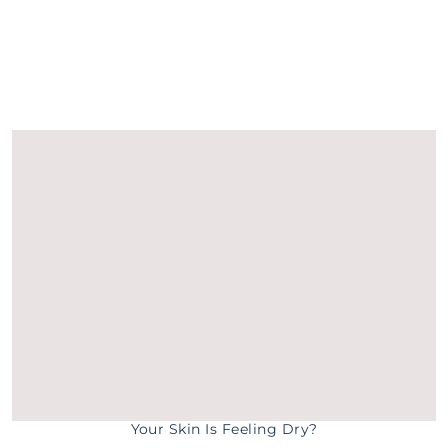
Your Skin Is Feeling Dry?