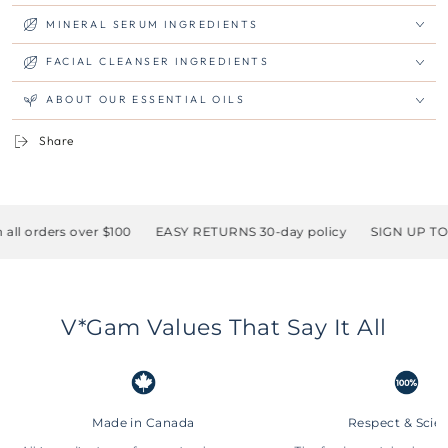
MINERAL SERUM INGREDIENTS
FACIAL CLEANSER INGREDIENTS
ABOUT OUR ESSENTIAL OILS
Share
ders over $100
EASY RETURNS 30-day policy
SIGN UP TO RECE
V*Gam Values That Say It All
Made in Canada
Respect & Scie