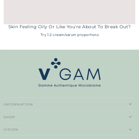
Skin Feeling Oily Or Like You're About To Break Out?
Try 1:2 cream/serum proportions
INFORMATION
SHOP
VISION