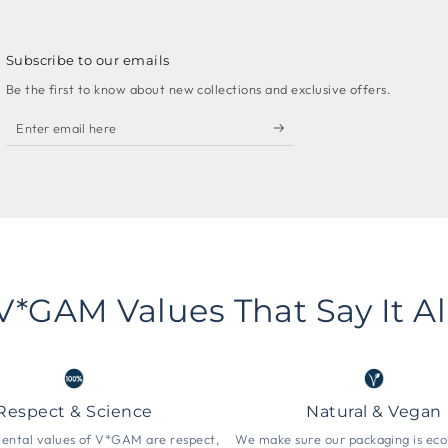
Subscribe to our emails
Be the first to know about new collections and exclusive offers.
Enter
email
here
V*GAM Values That Say It Al
Respect & Science
Natural & Vegan
ntal values ​​of V*GAM are respect,
We make sure our packaging is eco