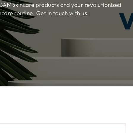
AM skincare products and your revolutionized
ncare routine. Get in touch with us:
Na