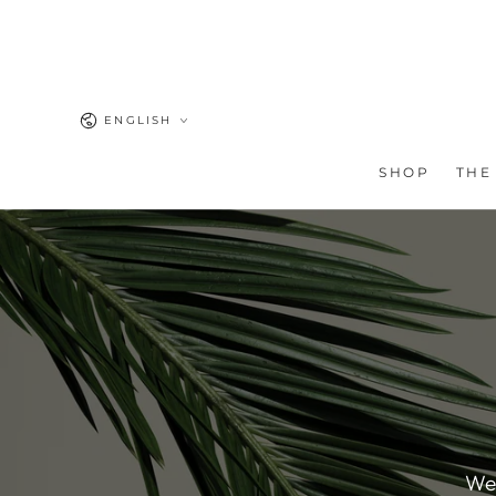
SKIP TO
CONTENT
Language
ENGLISH
SHOP
THE
We'