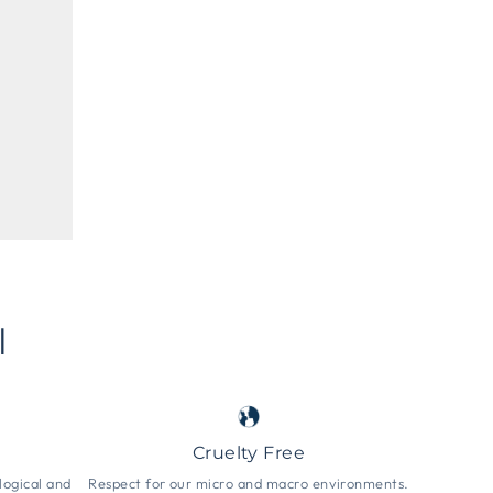
l
Cruelty Free
logical and
Respect for our micro and macro environments.