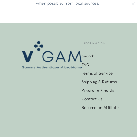
when possible, from local sources.
in
INFORMATION
Search
FAQ
Terms of Service
Shipping & Returns
Where to Find Us
Contact Us
Become an Affiliate