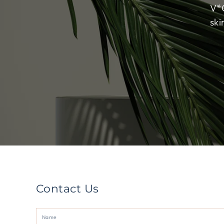
V*G
ski
Contact Us