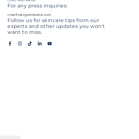
For any press inquiries:
il
creativ@vgambiome.com
Follow us for skincare tips from our
experts and other updates you won't
ne
want to miss.
ber
mment
Facebook
Instagram
TikTok
LinkedIn
YouTube