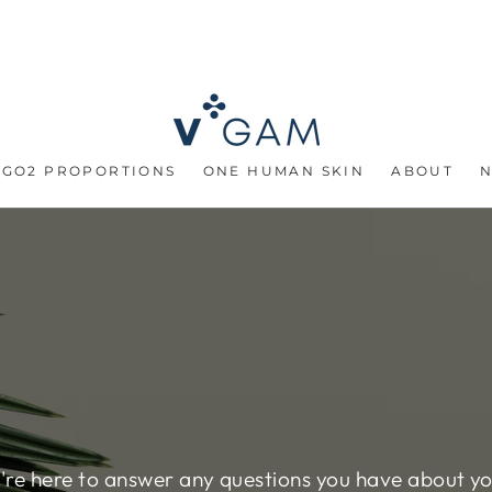
 GO2 PROPORTIONS
ONE HUMAN SKIN
ABOUT
re here to answer any questions you have about y