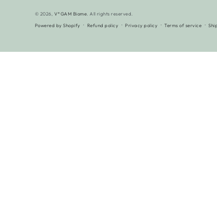
© 2026,
V*GAM Biome
. All rights reserved.
Powered by Shopify
Refund policy
Privacy policy
Terms of service
Shi