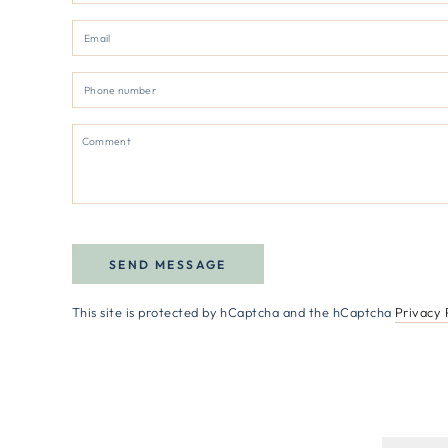
SEND MESSAGE
This site is protected by hCaptcha and the hCaptcha
Privacy 