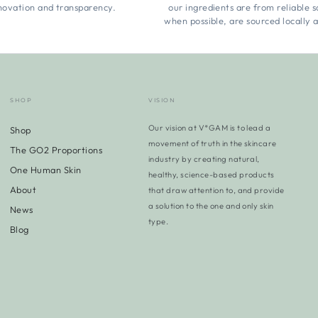
novation and transparency.
our ingredients are from reliable 
when possible, are sourced locally 
SHOP
VISION
Our vision at V*GAM is to lead a
Shop
movement of truth in the skincare
The GO2 Proportions
industry by creating natural,
One Human Skin
healthy, science-based products
About
that draw attention to, and provide
a solution to the one and only skin
News
type.
Blog