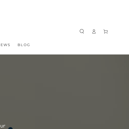
Log
Cart
in
NEWS
BLOG
our