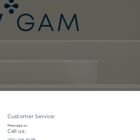
Customer Service:
Message us.
Call us:
me
(514) 418-8498