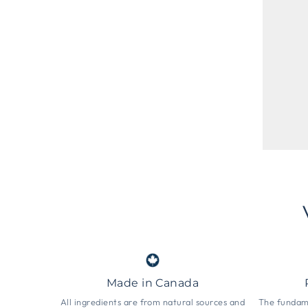
Made in Canada
All ingredients are from natural sources and
The fundame