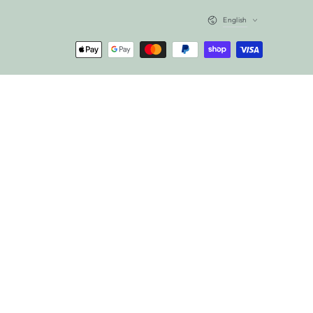
Language
English