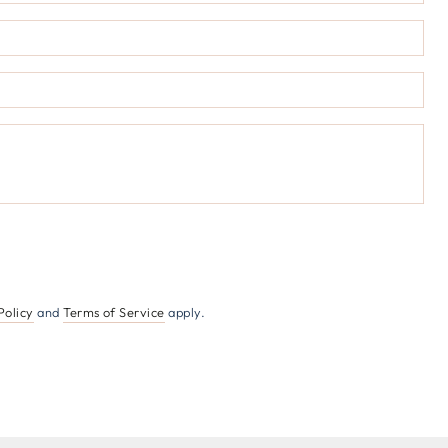
Ema
*
Pho
num
Co
Policy
and
Terms of Service
apply.