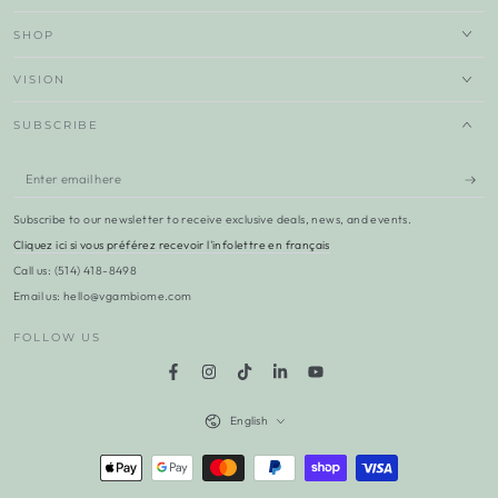
SHOP
VISION
SUBSCRIBE
Enter
email
Subscribe to our newsletter to receive exclusive deals, news, and events.
here
Cliquez ici si vous préférez recevoir l'infolettre en français
Call us: (514) 418-8498
Email us: hello@vgambiome.com
FOLLOW US
Facebook
Instagram
TikTok
LinkedIn
YouTube
Language
English
Payment
methods