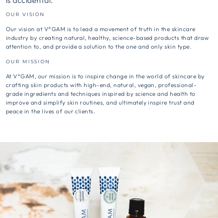
is accidental.
OUR VISION
Our vision at V*GAM is to lead a movement of truth in the skincare
industry by creating natural, healthy, science-based products that draw
attention to, and provide a solution to the one and only skin type.
OUR MISSION
At V*GAM, our mission is to inspire change in the world of skincare by
crafting skin products with high-end, natural, vegan, professional-
grade ingredients and techniques inspired by science and health to
improve and simplify skin routines, and ultimately inspire trust and
peace in the lives of our clients.