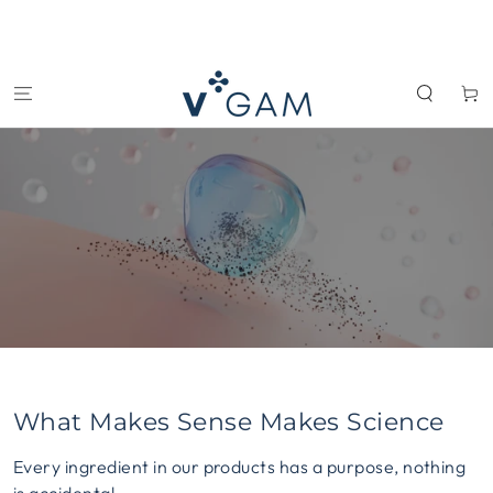
SKIP TO
CONTENT
Cart
What Makes Sense Makes Science
Every ingredient in our products has a purpose, nothing