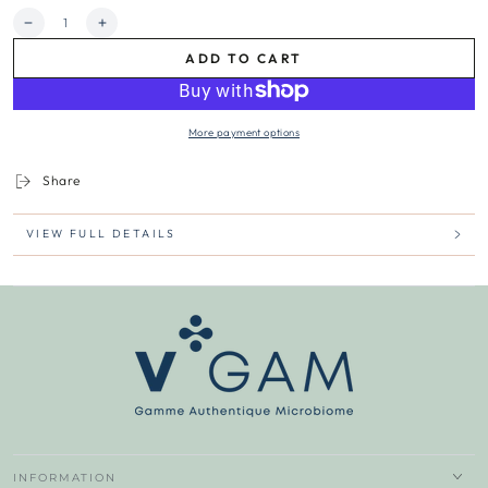
Quantity
Decrease
Increase
quantity
quantity
ADD TO CART
for
for
GO2
GO2
BiotiK
BiotiK
Duo
Duo
More payment options
|
|
Intuitive
Intuitive
Care
Care
Share
VIEW FULL DETAILS
INFORMATION