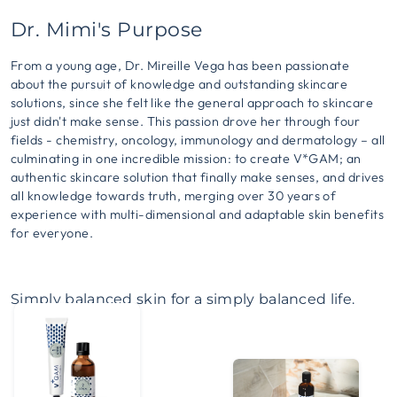
Dr. Mimi's Purpose
From a young age, Dr. Mireille Vega has been passionate
about the pursuit of knowledge and outstanding skincare
solutions, since she felt like the general approach to skincare
just didn't make sense. This passion drove her through four
fields - chemistry, oncology, immunology and dermatology – all
culminating in one incredible mission: to create V*GAM; an
authentic skincare solution that finally make senses, and drives
all knowledge towards truth, merging over 30 years of
experience with multi-dimensional and adaptable skin benefits
for everyone.
Simply balanced skin for a simply balanced life.