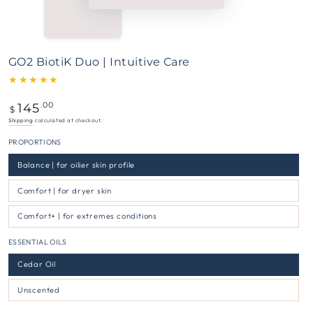
GO2 BiotiK Duo | Intuitive Care
145
Regular
.00
$
price
Shipping
calculated at checkout.
PROPORTIONS
Balance | for oilier skin profile
Comfort | for dryer skin
Comfort+ | for extremes conditions
ESSENTIAL OILS
Cedar Oil
Unscented