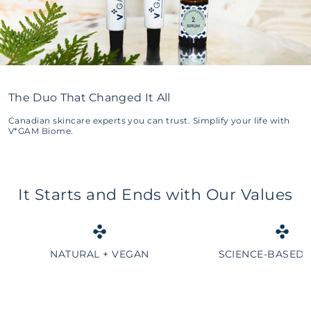
The Duo That Changed It All
Canadian skincare experts you can trust. Simplify your life with
V*GAM Biome.
It Starts and Ends with Our Values
NATURAL + VEGAN
SCIENCE-BASED 