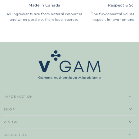
Made in Canada
Respect & Scie
All ingredients are from natural resources
The fundamental values 
and when possible, from local sources.
respect, innovation and t
INFORMATION
SHOP
VISION
SUBSCRIBE