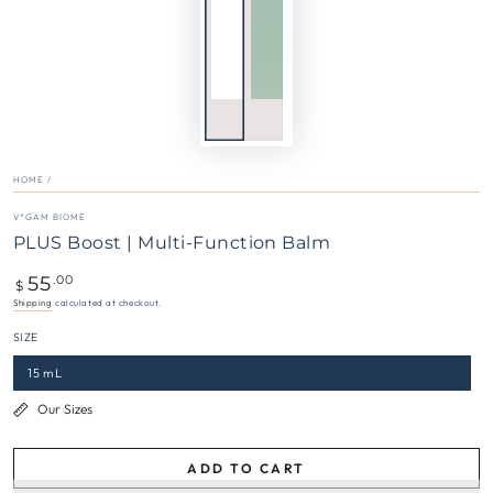
HOME
/
V*GAM BIOME
PLUS Boost | Multi-Function Balm
55
Regular
.00
$
price
Shipping
calculated at checkout.
SIZE
15 mL
Our Sizes
ADD TO CART