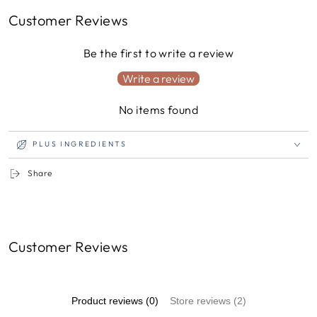
Customer Reviews
Be the first to write a review
Write a review
No items found
PLUS INGREDIENTS
Share
Customer Reviews
Product reviews (0)
Store reviews (2)