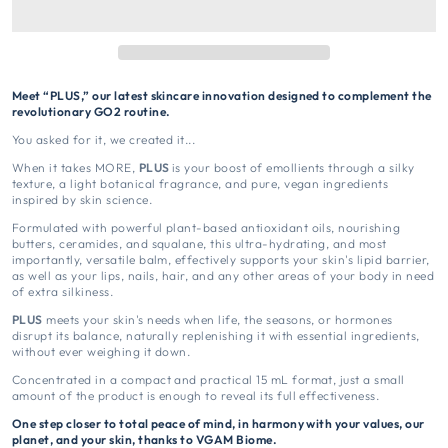
Meet “PLUS,” our latest skincare innovation designed to complement the
revolutionary GO2 routine.
You asked for it, we created it...
When it takes MORE,
PLUS
is your boost of emollients through a silky
texture, a light botanical fragrance, and pure, vegan ingredients
inspired by skin science.
Formulated with powerful plant-based antioxidant oils, nourishing
butters, ceramides, and squalane, this ultra-hydrating, and most
importantly, versatile balm, effectively supports your skin's lipid barrier,
as well as your lips, nails, hair, and any other areas of your body in need
of extra silkiness.
PLUS
meets your skin's needs when life, the seasons, or hormones
disrupt its balance, naturally replenishing it with essential ingredients,
without ever weighing it down.
Concentrated in a compact and practical 15 mL format, just a small
amount of the product is enough to reveal its full effectiveness.
One step closer to total peace of mind, in harmony with your values, our
planet, and your skin, thanks to VGAM Biome.