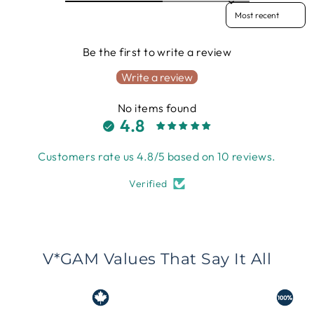
Sort reviews by
Be the first to write a review
Write a review
No items found
4.8
Customers rate us 4.8/5 based on 10 reviews.
Verified
V*GAM Values That Say It All