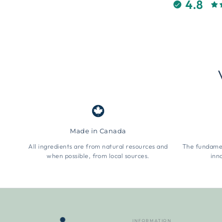
4.8
Made in Canada
All ingredients are from natural resources and
The fundamen
when possible, from local sources.
inn
INFORMATION