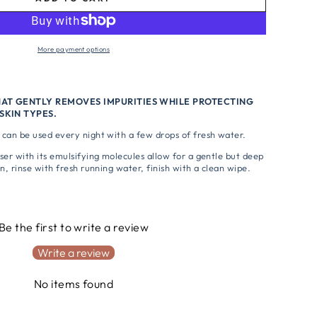
More payment options
HAT GENTLY REMOVES IMPURITIES WHILE PROTECTING
SKIN TYPES.
can be used every night with a few drops of fresh water.
ser with its emulsifying molecules allow for a gentle but deep
n, rinse with fresh running water, finish with a clean wipe.
s
Be the first to write a review
Write a review
No items found