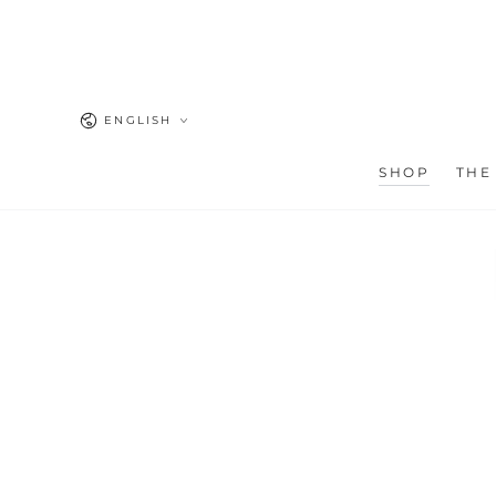
SKIP TO
CONTENT
Language
ENGLISH
SHOP
THE
SKIP TO PRODUCT
INFORMATION