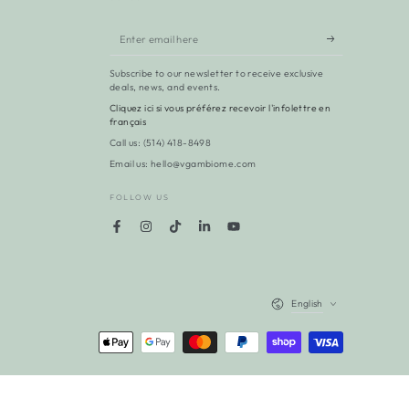
Enter
email
Subscribe to our newsletter to receive exclusive
here
deals, news, and events.
Cliquez ici si vous préférez recevoir l'infolettre en
français
Call us: (514) 418-8498
Email us: hello@vgambiome.com
FOLLOW US
Facebook
Instagram
TikTok
LinkedIn
YouTube
Language
English