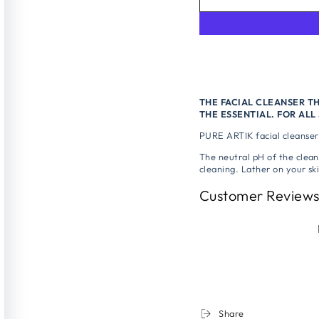
THE FACIAL CLEANSER T
THE ESSENTIAL. FOR ALL 
PURE ARTIK facial cleanser 
The neutral pH of the clean
cleaning. Lather on your ski
Customer Review
Share