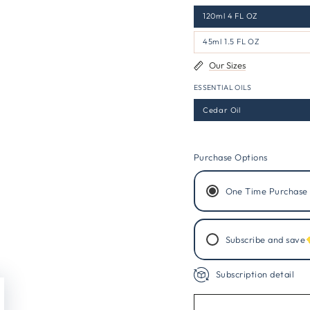
120ml 4 FL OZ
45ml 1.5 FL OZ
Our Sizes
ESSENTIAL OILS
Cedar Oil
Purchase Options
One Time Purchase
Subscribe and save
Subscription detail