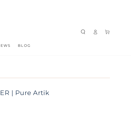
Log
Cart
in
NEWS
BLOG
ER | Pure Artik