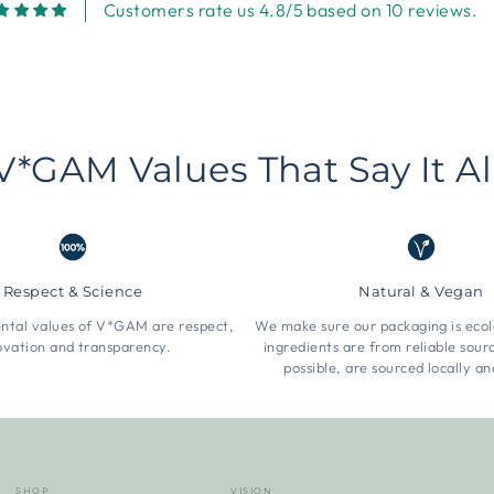
Customers rate us 4.8/5 based on 10 reviews.
V*GAM Values That Say It Al
Respect & Science
Natural & Vegan
tal values of V*GAM are respect,
We make sure our packaging is ecol
ovation and transparency.
ingredients are from reliable sou
possible, are sourced locally an
SHOP
VISION