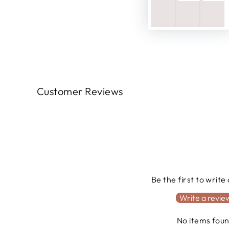
Customer Reviews
Be the first to write
Write a revie
No items fou