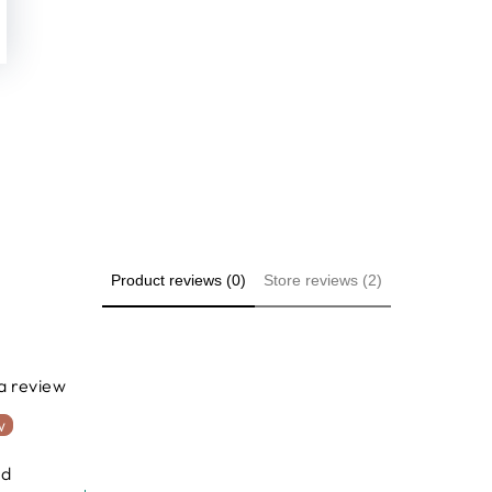
Product reviews (0)
Store reviews (2)
 a review
w
nd