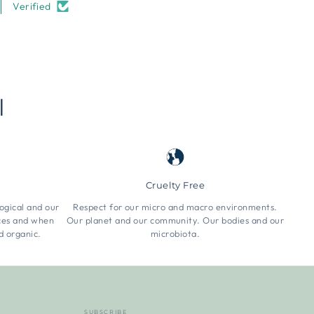
Verified
l
Cruelty Free
ogical and our
Respect for our micro and macro environments.
rces and when
Our planet and our community. Our bodies and our
d organic.
microbiota.
SUBSCRIBE