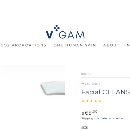
 GO2 PROPORTIONS
ONE HUMAN SKIN
ABOUT
HOME
/
V*GAM BIOME
Facial CLEANS
65
Regular
.00
$
price
Shipping
calculated at checkout.
SIZE