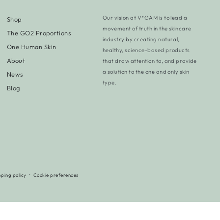
Our vision at V*GAM is to lead a
Shop
movement of truth in the skincare
The GO2 Proportions
industry by creating natural,
One Human Skin
healthy, science-based products
About
that draw attention to, and provide
a solution to the one and only skin
News
type.
Blog
pping policy
Cookie preferences
Payment
methods