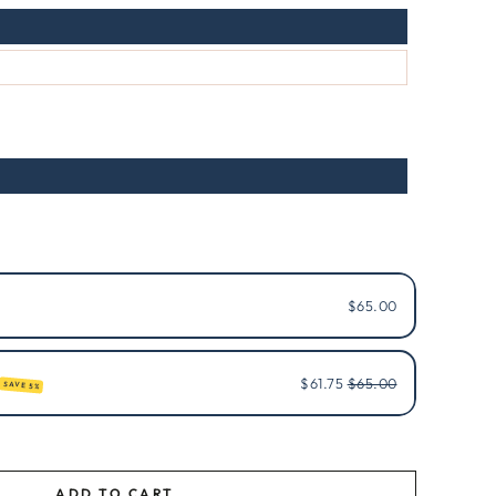
$65.00
$61.75
$65.00
SAVE 5%
ADD TO CART