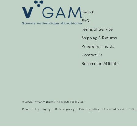
Search
FAQ
Terms of Service
Shipping & Returns
Where to Find Us
Contact Us
Become an Affiliate
© 2026,
V*GAM Biome
. All rights reserved.
Powered by Shopify
Refund policy
Privacy policy
Terms of service
Shi