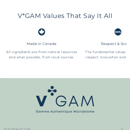
V*GAM Values That Say It All
Made in Canada
Respect & Scie
All ingredients are from natural resources
The fundamental values 
and when possible, from local sources.
respect, innovation and t
INFORMATION