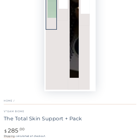
HOME
/
V*GAM BIOME
The Total Skin Support + Pack
285
Regular
.00
$
price
Shipping
calculated at checkout.