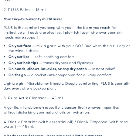
2. PLUS Balm — 15 mL
Your tiny-but-mighty multitasker.
PLUS is the comfort you keep with you — the balm you reach for
instinctively. It adds a protective, lipid-rich layer wherever your skin
needs more support:
On your face
— mix a grain with your GO2 Duo when the air is dry or
the wind is sharp
On your lips
— soft, soothing comfort
On your hair tips
— tames dryness and flyaways
On hands, elbows, knuckles, or any dry patch
— instant relief
On the go
— a pocket-size companion for all-day comfort
Lightweight. Microbiome-friendly. Deeply comforting. PLUS is your all-
day, everywhere backup plan.
3. Pure Artik Cleanser — 45 mL
A gentle, microbiome-respectful cleanser that removes impurities
without disturbing your natural oils or hydration.
4. Biotik Emprint (with essential oil) / Biotik Emprose (with rose
water) — 45 mL
A body cream for everywhere you need a little extra care.