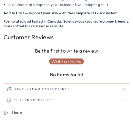
A routine that adapts to you, instead of you adapting to it
Add to Cart — support your skin with the complete GO2 ecosystem.
Formulated and tested in Canada. Science-backed, microbiome-friendly,
and crafted for real skin in real life.
Customer Reviews
Be the first to write a review
Write a review
No items found
HAND CREAM INGREDIENTS
PLUS INGREDIENTS
Share