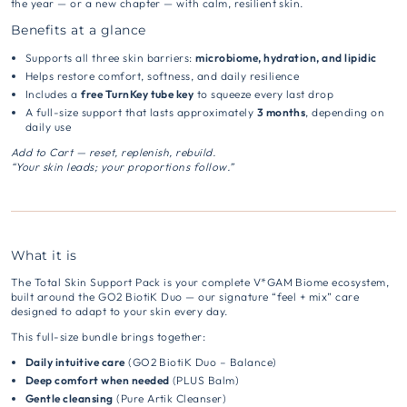
the year — or a new chapter — with calm, resilient skin.
Benefits at a glance
Supports all three skin barriers:
microbiome, hydration, and lipidic
Helps restore comfort, softness, and daily resilience
Includes a
free TurnKey tube key
to squeeze every last drop
A full-size support that lasts approximately
3 months
, depending on
daily use
Add to Cart — reset, replenish, rebuild.
“Your skin leads; your proportions follow.”
What it is
The Total Skin Support Pack is your complete V*GAM Biome ecosystem,
built around the GO2 BiotiK Duo — our signature “feel + mix” care
designed to adapt to your skin every day.
This full-size bundle brings together:
Daily intuitive care
(GO2 BiotiK Duo – Balance)
Deep comfort when needed
(PLUS Balm)
Gentle cleansing
(Pure Artik Cleanser)