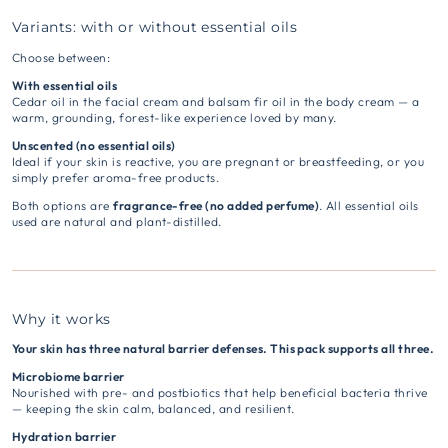
Variants: with or without essential oils
Choose between:
With essential oils
Cedar oil in the facial cream and balsam fir oil in the body cream — a
warm, grounding, forest-like experience loved by many.
Unscented (no essential oils)
Ideal if your skin is reactive, you are pregnant or breastfeeding, or you
simply prefer aroma-free products.
Both options are
fragrance-free (no added perfume)
. All essential oils
used are natural and plant-distilled.
Why it works
Your skin has three natural barrier defenses. This pack supports all three.
Microbiome barrier
Nourished with pre- and postbiotics that help beneficial bacteria thrive
— keeping the skin calm, balanced, and resilient.
Hydration barrier