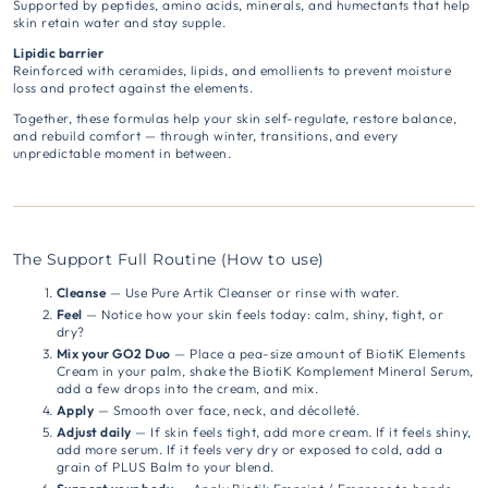
Supported by peptides, amino acids, minerals, and humectants that help
skin retain water and stay supple.
Lipidic barrier
Reinforced with ceramides, lipids, and emollients to prevent moisture
loss and protect against the elements.
Together, these formulas help your skin self-regulate, restore balance,
and rebuild comfort — through winter, transitions, and every
unpredictable moment in between.
The Support Full Routine (How to use)
Cleanse
— Use Pure Artik Cleanser or rinse with water.
Feel
— Notice how your skin feels today: calm, shiny, tight, or
dry?
Mix your GO2 Duo
— Place a pea-size amount of BiotiK Elements
Cream in your palm, shake the BiotiK Komplement Mineral Serum,
add a few drops into the cream, and mix.
Apply
— Smooth over face, neck, and décolleté.
Adjust daily
— If skin feels tight, add more cream. If it feels shiny,
add more serum. If it feels very dry or exposed to cold, add a
grain of PLUS Balm to your blend.