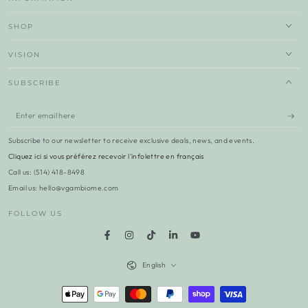
SHOP
VISION
SUBSCRIBE
Enter
email
Subscribe to our newsletter to receive exclusive deals, news, and events.
here
Cliquez ici si vous préférez recevoir l'infolettre en français
Call us: (514) 418-8498
Email us: hello@vgambiome.com
FOLLOW US
Facebook
Instagram
TikTok
LinkedIn
YouTube
Language
English
Payment