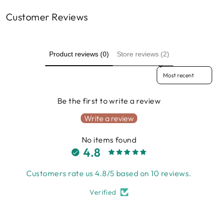
Customer Reviews
Product reviews (0)
Store reviews (2)
Sort reviews by
Be the first to write a review
Write a review
No items found
4.8
Customers rate us 4.8/5 based on 10 reviews.
Verified