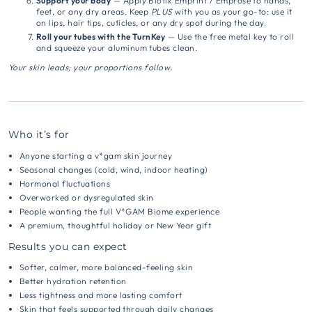
Support your body
— Apply Biotik Emprint / Emprose to hands,
feet, or any dry areas.
Keep
PLUS
with you as your go-to: use it
on lips, hair tips, cuticles, or any dry spot during the day.
Roll your tubes with the TurnKey
— Use the free metal key to roll
and squeeze your aluminum tubes clean.
Your skin leads; your proportions follow.
Who it’s for
Anyone starting a v*gam skin journey
Seasonal changes (cold, wind, indoor heating)
Hormonal fluctuations
Overworked or dysregulated skin
People wanting the full V*GAM Biome experience
A premium, thoughtful holiday or New Year gift
Results you can expect
Softer, calmer, more balanced-feeling skin
Better hydration retention
Less tightness and more lasting comfort
Skin that feels supported through daily changes