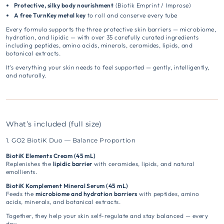
Protective, silky body nourishment
(Biotik Emprint / Improse)
A free TurnKey metal key
to roll and conserve every tube
Every formula supports the three protective skin barriers — microbiome,
hydration, and lipidic — with over 35 carefully curated ingredients
including peptides, amino acids, minerals, ceramides, lipids, and
botanical extracts.
It’s everything your skin needs to feel supported — gently, intelligently,
and naturally.
What’s included (full size)
1. GO2 BiotiK Duo — Balance Proportion
BiotiK Elements Cream (45 mL)
Replenishes the
lipidic barrier
with ceramides, lipids, and natural
emollients.
BiotiK Komplement Mineral Serum (45 mL)
Feeds the
microbiome and hydration barriers
with peptides, amino
acids, minerals, and botanical extracts.
Together, they help your skin self-regulate and stay balanced — every
day.