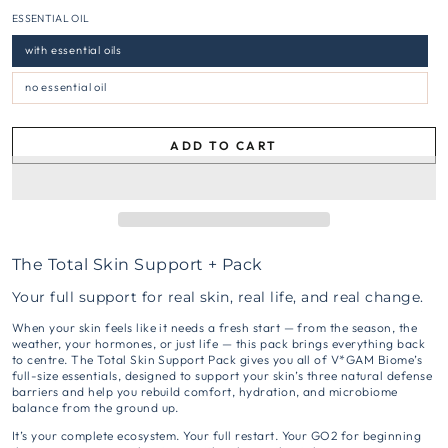
ESSENTIAL OIL
with essential oils
no essential oil
ADD TO CART
The Total Skin Support + Pack
Your full support for real skin, real life, and real change.
When your skin feels like it needs a fresh start — from the season, the
weather, your hormones, or just life — this pack brings everything back
to centre. The Total Skin Support Pack gives you all of V*GAM Biome’s
full-size essentials, designed to support your skin’s three natural defense
barriers and help you rebuild comfort, hydration, and microbiome
balance from the ground up.
It’s your complete ecosystem. Your full restart. Your GO2 for beginning