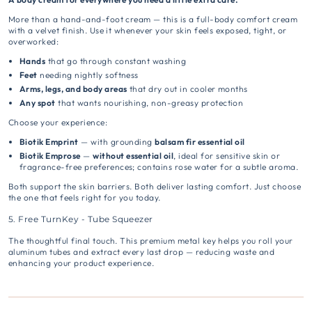
More than a hand-and-foot cream — this is a full-body comfort cream
with a velvet finish. Use it whenever your skin feels exposed, tight, or
overworked:
Hands
that go through constant washing
Feet
needing nightly softness
Arms, legs, and body areas
that dry out in cooler months
Any spot
that wants nourishing, non-greasy protection
Choose your experience:
Biotik Emprint
— with grounding
balsam fir essential oil
Biotik Emprose
—
without essential oil
, ideal for sensitive skin or
fragrance-free preferences; contains rose water for a subtle aroma.
Both support the skin barriers. Both deliver lasting comfort. Just choose
the one that feels right for you today.
5. Free TurnKey - Tube Squeezer
The thoughtful final touch. This premium metal key helps you roll your
aluminum tubes and extract every last drop — reducing waste and
enhancing your product experience.