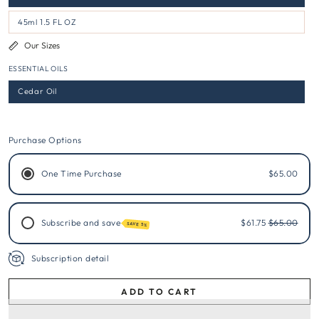
45ml 1.5 FL OZ
Our Sizes
ESSENTIAL OILS
Cedar Oil
Purchase Options
One Time Purchase
$65.00
Subscribe and save
$61.75
$65.00
SAVE 5%
Subscription detail
ADD TO CART