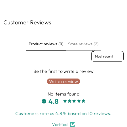
Customer Reviews
Product reviews (0)
Store reviews (2)
Sort reviews by
Be the first to write a review
Write a review
No items found
4.8
Customers rate us 4.8/5 based on 10 reviews.
Verified