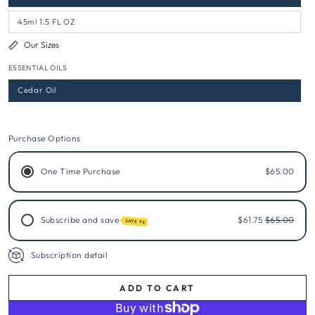
45ml 1.5 FL OZ
Our Sizes
ESSENTIAL OILS
Cedar Oil
Purchase Options
One Time Purchase
$65.00
Subscribe and save
$61.75
$65.00
SAVE 5%
Subscription detail
ADD TO CART