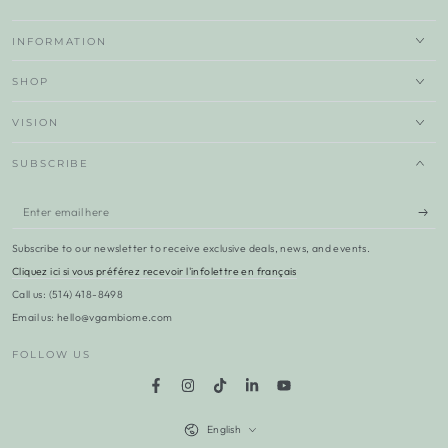
INFORMATION
SHOP
VISION
SUBSCRIBE
Enter
email
Subscribe to our newsletter to receive exclusive deals, news, and events.
here
Cliquez ici si vous préférez recevoir l'infolettre en français
Call us: (514) 418-8498
Email us: hello@vgambiome.com
FOLLOW US
Facebook
Instagram
TikTok
LinkedIn
YouTube
Language
English