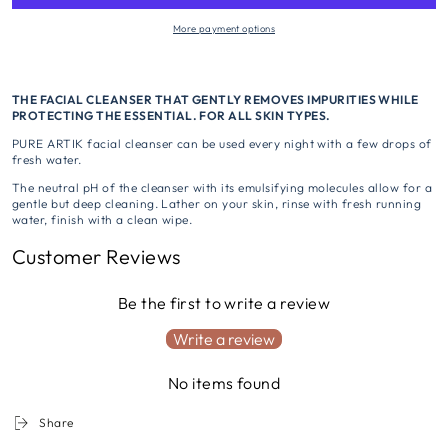
More payment options
THE FACIAL CLEANSER THAT GENTLY REMOVES IMPURITIES WHILE
PROTECTING THE ESSENTIAL. FOR ALL SKIN TYPES.
PURE ARTIK facial cleanser can be used every night with a few drops of
fresh water.
The neutral pH of the cleanser with its emulsifying molecules allow for a
gentle but deep cleaning. Lather on your skin, rinse with fresh running
water, finish with a clean wipe.
Customer Reviews
Be the first to write a review
Write a review
No items found
Share