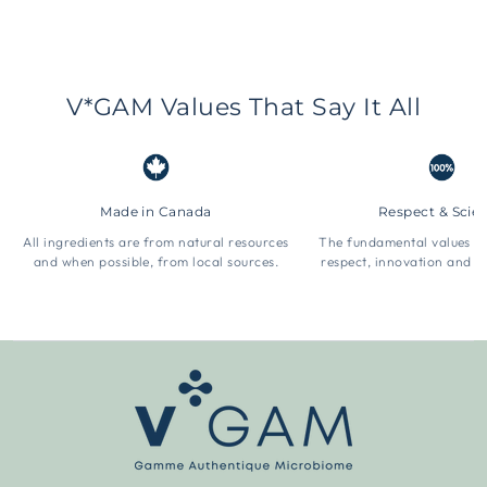
V*GAM Values That Say It All
Made in Canada
Respect & Scie
All ingredients are from natural resources
The fundamental values 
and when possible, from local sources.
respect, innovation and t