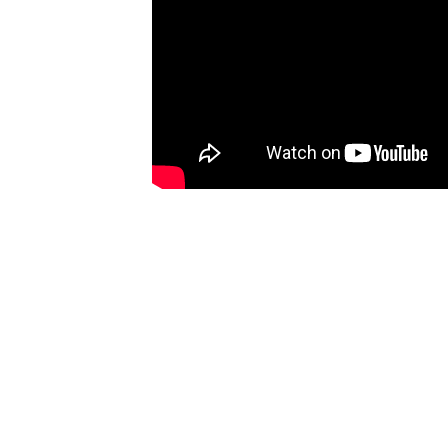
SKIP TO PRODUCT
INFORMATION