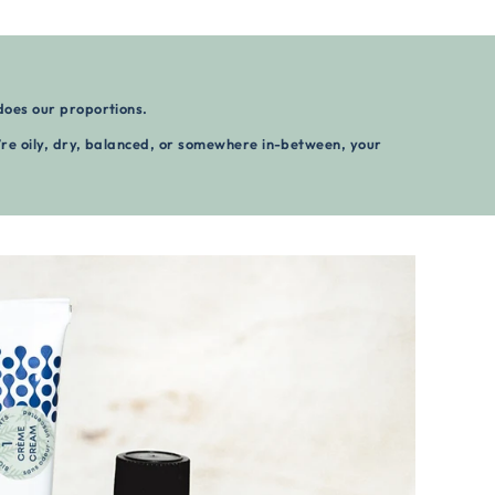
does our proportions.
re oily, dry, balanced, or somewhere in-between, your