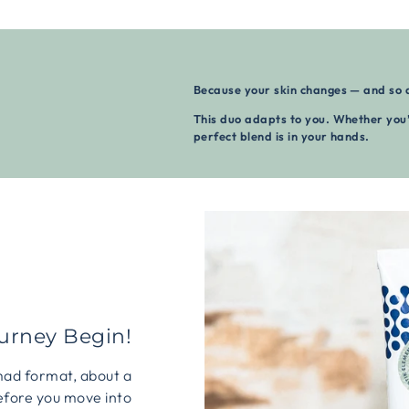
Because your skin changes — and so 
This duo adapts to you. Whether you’
perfect blend is in your hands.
ourney Begin!
mad format, about a
efore you move into