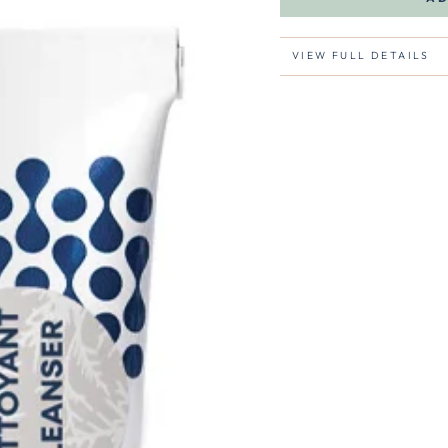
VIEW FULL DETAILS