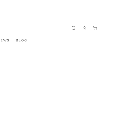
Log
Cart
in
NEWS
BLOG