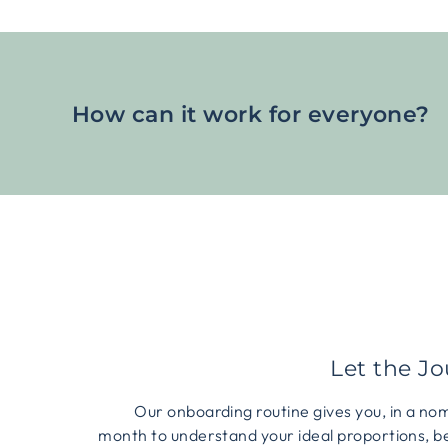
How can it work for everyone?
Let the J
Our onboarding routine gives you, in a no
month to understand your ideal proportions, b