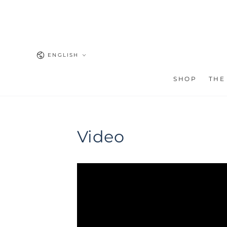
SKIP TO
CONTENT
Language
ENGLISH
SHOP
THE
Video