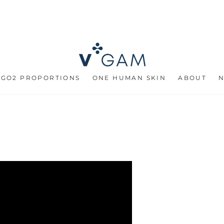
 GO2 PROPORTIONS
ONE HUMAN SKIN
ABOUT