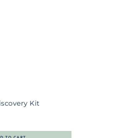
scovery Kit
D TO CART